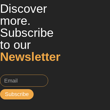
Discover
more.
Subscribe
to our
Newsletter
Subscribe