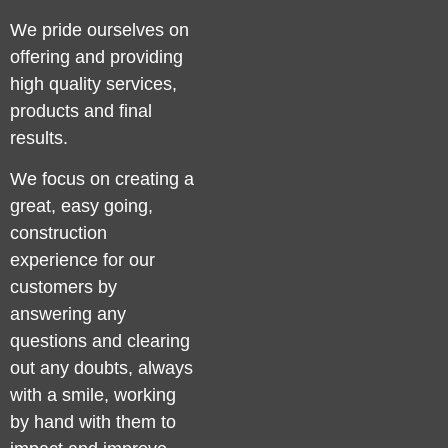
We pride ourselves on
offering and providing
high quality services,
products and final
results.
We focus on creating a
great, easy going,
construction
experience for our
customers by
answering any
questions and clearing
out any doubts, always
with a smile, working
by hand with them to