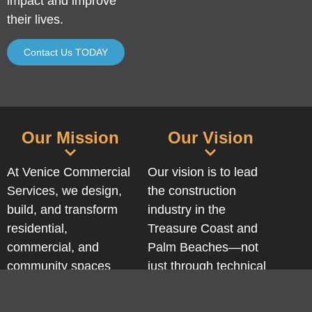
impact and improve
their lives.
Contact Us TODAY
Our Mission
Our Vision
At Venice Commercial
Our vision is to lead
Services, we design,
the construction
build, and transform
industry in the
residential,
Treasure Coast and
commercial, and
Palm Beaches—not
community spaces
just through technical
with strategic vision,
excellence or integrity,
technical precision,
but by building spaces