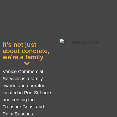
It's not just
about concrete,
we're a family
Venice Commercial
Services is a family
owned and operated,
located in Port St Lucie
and serving the
Treasure Coast and
Palm Beaches.