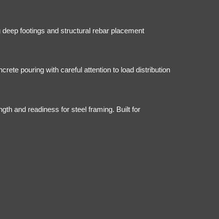
ng deep footings and structural rebar placement
ete pouring with careful attention to load distribution
ngth and readiness for steel framing. Built for