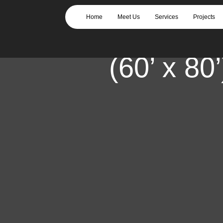
919 Gopher – C
Home
Meet Us
Services
Projects
Slab for Steel 
(60’ x 80’