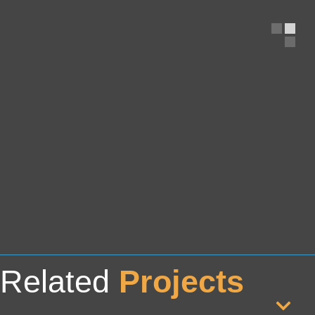
Related
Projects