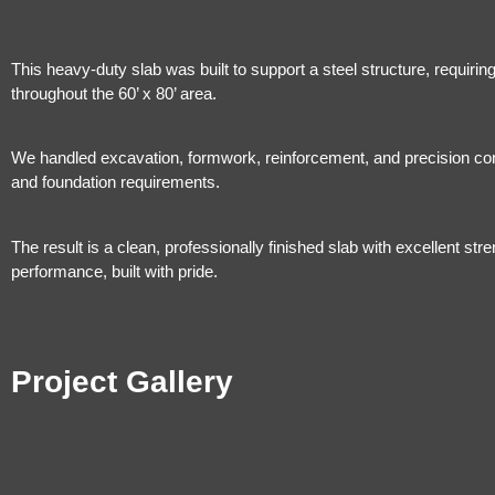
This heavy-duty slab was built to support a steel structure, requiri
throughout the 60’ x 80’ area.
We handled excavation, formwork, reinforcement, and precision concr
and foundation requirements.
The result is a clean, professionally finished slab with excellent stre
performance, built with pride.
Project Gallery