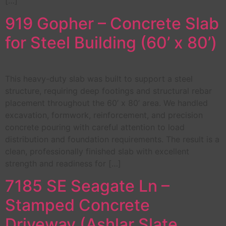
[…]
919 Gopher – Concrete Slab
for Steel Building (60’ x 80’)
This heavy-duty slab was built to support a steel
structure, requiring deep footings and structural rebar
placement throughout the 60’ x 80’ area. We handled
excavation, formwork, reinforcement, and precision
concrete pouring with careful attention to load
distribution and foundation requirements. The result is a
clean, professionally finished slab with excellent
strength and readiness for […]
7185 SE Seagate Ln –
Stamped Concrete
Driveway (Ashlar Slate