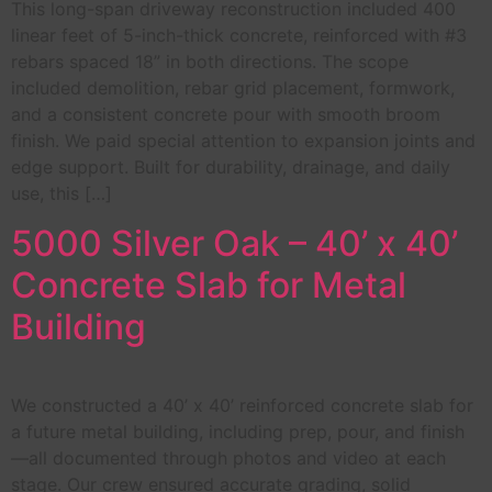
This long-span driveway reconstruction included 400
linear feet of 5-inch-thick concrete, reinforced with #3
rebars spaced 18” in both directions. The scope
included demolition, rebar grid placement, formwork,
and a consistent concrete pour with smooth broom
finish. We paid special attention to expansion joints and
edge support. Built for durability, drainage, and daily
use, this […]
5000 Silver Oak – 40’ x 40’
Concrete Slab for Metal
Building
We constructed a 40’ x 40’ reinforced concrete slab for
a future metal building, including prep, pour, and finish
—all documented through photos and video at each
stage. Our crew ensured accurate grading, solid