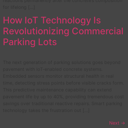
reactions permanently alter the concrete’s composition
for lifelong […]
How IoT Technology Is
Revolutionizing Commercial
Parking Lots
The next generation of parking solutions goes beyond
pavement with IoT-enabled concrete systems.
Embedded sensors monitor structural health in real
time, detecting stress points before visible cracks form.
This predictive maintenance capability can extend
pavement life by up to 40%, providing tremendous cost
savings over traditional reactive repairs. Smart parking
technology takes the frustration out […]
Next
→