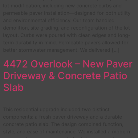
lot modification, including new concrete curbs and
permeable paver installation—designed for both utility
and environmental efficiency. Our team handled
demolition, site grading, and reconfiguration of the lot
layout. Curbs were poured with clean edges and long-
term durability in mind. Permeable pavers allowed for
better stormwater management. We delivered […]
4472 Overlook – New Paver
Driveway & Concrete Patio
Slab
This residential upgrade included two distinct
components: a fresh paver driveway and a durable
concrete patio slab. The design combined function,
style, and ease of maintenance. We installed a modern