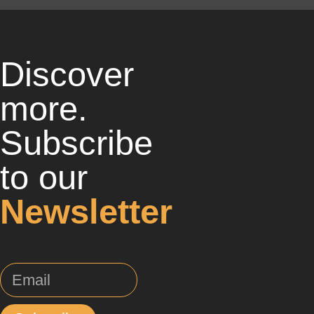
Discover
more.
Subscribe
to our
Newsletter