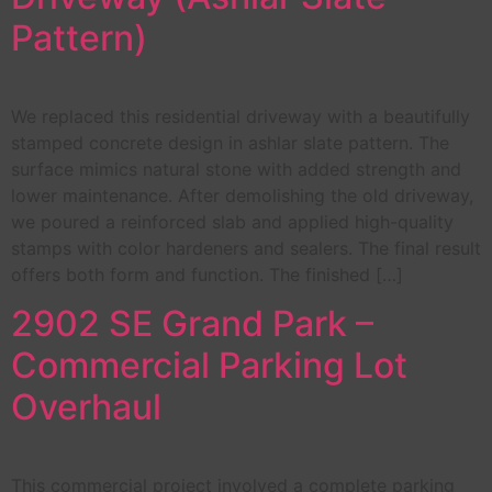
Pattern)
We replaced this residential driveway with a beautifully
stamped concrete design in ashlar slate pattern. The
surface mimics natural stone with added strength and
lower maintenance. After demolishing the old driveway,
we poured a reinforced slab and applied high-quality
stamps with color hardeners and sealers. The final result
offers both form and function. The finished […]
2902 SE Grand Park –
Commercial Parking Lot
Overhaul
This commercial project involved a complete parking