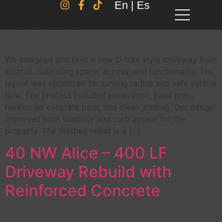
U-Turn Driveway – Full
En | Es
Installation
We designed and built a new U-turn style driveway from
scratch, balancing space, access, and functionality. The
layout was optimized for turning radius and safe vehicle
flow. The process included excavation, base prep,
reinforced concrete pour, and clean jointing. Our design
improved both usability and curb appeal for the
property. The finished result is a […]
40 NW Alice – 400 LF
Driveway Rebuild with
Reinforced Concrete