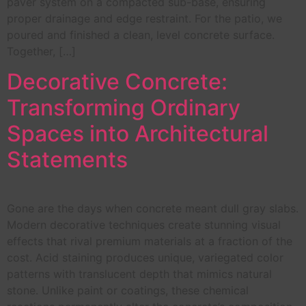
paver system on a compacted sub-base, ensuring
proper drainage and edge restraint. For the patio, we
poured and finished a clean, level concrete surface.
Together, […]
Decorative Concrete:
Transforming Ordinary
Spaces into Architectural
Statements
Gone are the days when concrete meant dull gray slabs.
Modern decorative techniques create stunning visual
effects that rival premium materials at a fraction of the
cost. Acid staining produces unique, variegated color
patterns with translucent depth that mimics natural
stone. Unlike paint or coatings, these chemical