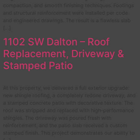
compaction, and smooth finishing techniques. Footings
and structural reinforcement were installed per code
and engineered drawings. The result is a flawless slab
[…]
1102 SW Dalton – Roof
Replacement, Driveway &
Stamped Patio
At this property, we delivered a full exterior upgrade:
new shingle roofing, a completely redone driveway, and
a stamped concrete patio with decorative texture. The
roof was stripped and replaced with high-performance
shingles. The driveway was poured fresh with
reinforcement, and the patio slab received a custom
stamped finish. This project demonstrates our ability to